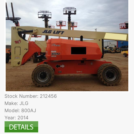
Stock Number: 212456
Make: JLG
Model: 800AJ
Year: 2014