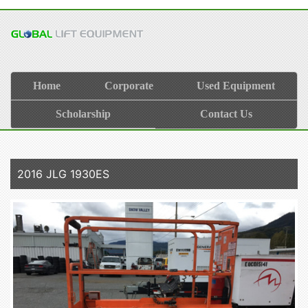
Home
Corporate
Used Equipment
Scholarship
Contact Us
2016 JLG 1930ES