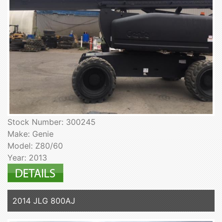
Stock Number: 300245
Make: Genie
Model: Z80/60
Year: 2013
2014 JLG 800AJ