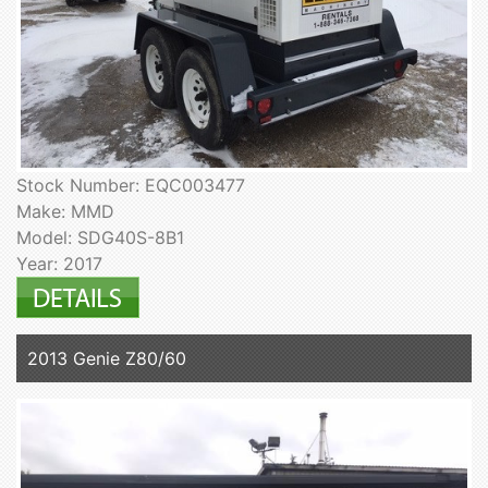
Stock Number: EQC003477
Make: MMD
Model: SDG40S-8B1
Year: 2017
2013 Genie Z80/60