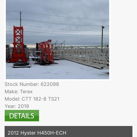
Stock Number: 622098
Make: Terex
Model: CTT 182-8 TS21
Year: 2019
2012 Hyster H450H-ECH