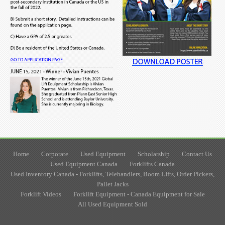
Home
Corporate
Used Equipment
Scholarship
Contact Us
Used Equipment Canada
Forklifts Canada
Used Inventory Canada - Forklifts, Telehandlers, Boom LIfts, Order Pickers,
Pallet Jacks
Forklift Videos
Forklift Equipment - Canada Equipment for Sale
All Used Equipment Sold