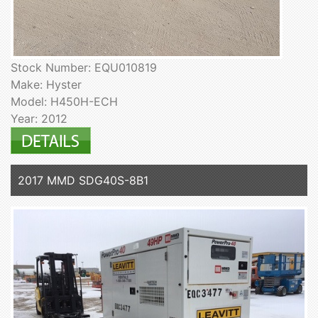
Stock Number: EQU010819
Make: Hyster
Model: H450H-ECH
Year: 2012
2017 MMD SDG40S-8B1