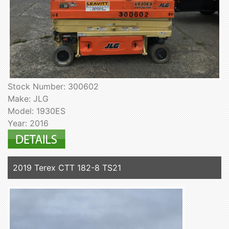
Stock Number: 300602
Make: JLG
Model: 1930ES
Year: 2016
2019 Terex CTT 182-8 TS21