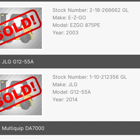
Stock Number: 2-18-266662 GL
Make: E-Z-GO
Model: EZGO 875PE
Year: 2003
 JLG G12-55A
Stock Number: 1-10-212356 GL
Make: JLG
Model: G12-55A
Year: 2014
 Multiquip DA7000