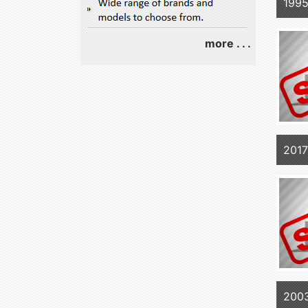
1995
more . . .
2017
200