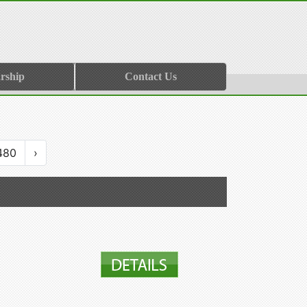
rship
Contact Us
480
›