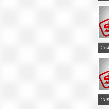
2014
2015