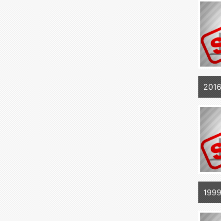
2016
1999