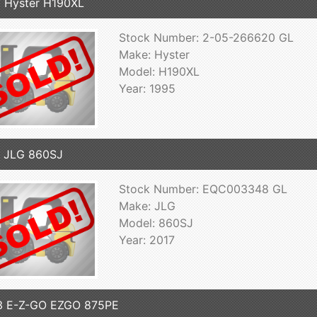
 Hyster H190XL
Stock Number: 2-05-266620 GL
Make: Hyster
Model: H190XL
Year: 1995
 JLG 860SJ
Stock Number: EQC003348 GL
Make: JLG
Model: 860SJ
Year: 2017
3 E-Z-GO EZGO 875PE