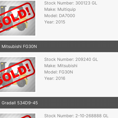
Stock Number: 300123 GL
Make: Multiquip
Model: DA7000
Year: 2015
 Mitsubishi FG30N
Stock Number: 209240 GL
Make: Mitsubishi
Model: FG30N
Year: 2016
 Gradall 534D9-45
Stock Number: 2-10-268888 GL