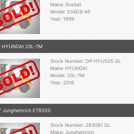
Make: Gradall
Model: 534D9-45
Year: 1999
6 HYUNDAI 20L-7M
Stock Number: DP-HYU505 GL
Make: HYUNDAI
Model: 20L-7M
Year: 2016
 Jungheinrich ETR320
Stock Number: 263081 GL
Make: Jungheinrich