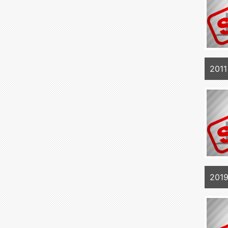
201
201