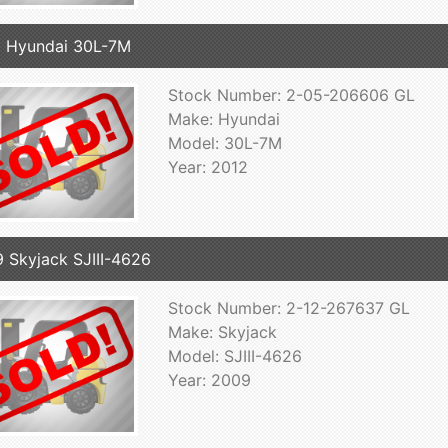
 Hyundai 30L-7M
Stock Number: 2-05-206606 GL
Make: Hyundai
Model: 30L-7M
Year: 2012
 Skyjack SJIII-4626
Stock Number: 2-12-267637 GL
Make: Skyjack
Model: SJIII-4626
Year: 2009