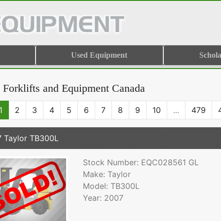
Used Equipment
Schola
 Forklifts and Equipment Canada
1
2
3
4
5
6
7
8
9
10
...
479
 Taylor TB300L
Stock Number: EQC028561 GL
Make: Taylor
Model: TB300L
Year: 2007