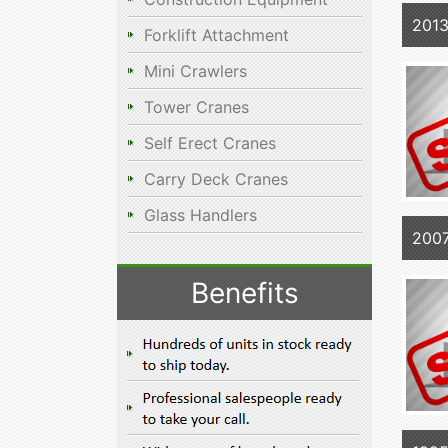
2013
Forklift Attachment
Mini Crawlers
Tower Cranes
Self Erect Cranes
Carry Deck Cranes
Glass Handlers
200
Benefits