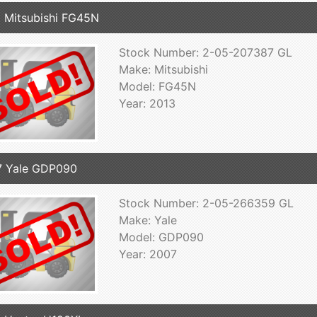
 Mitsubishi FG45N
Stock Number: 2-05-207387 GL
Make: Mitsubishi
Model: FG45N
Year: 2013
7 Yale GDP090
Stock Number: 2-05-266359 GL
Make: Yale
Model: GDP090
Year: 2007