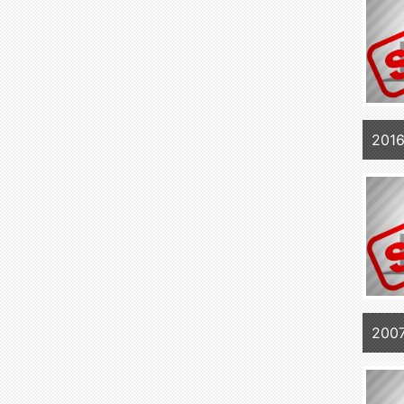
201
2007