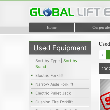
Home
Corporate
Used
Used Equipment
‹
Sort by Type |
Sort by
Brand
2007
Electric Forklift
Narrow Aisle Forklift
Electric Pallet Jack
Cushion Tire Forklift