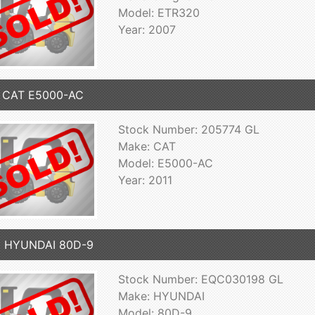
Model: ETR320
Year: 2007
1 CAT E5000-AC
Stock Number: 205774 GL
Make: CAT
Model: E5000-AC
Year: 2011
9 HYUNDAI 80D-9
Stock Number: EQC030198 GL
Make: HYUNDAI
Model: 80D-9