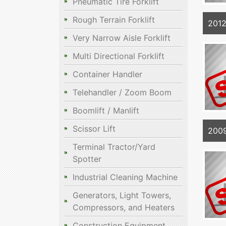
Pneumatic Tire Forklift
Rough Terrain Forklift
2012
Very Narrow Aisle Forklift
Multi Directional Forklift
Container Handler
Telehandler / Zoom Boom
Boomlift / Manlift
Scissor Lift
2009
Terminal Tractor/Yard
Spotter
Industrial Cleaning Machine
Generators, Light Towers,
Compressors, and Heaters
Construction Equipment