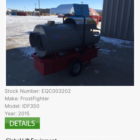
Stock Number: EQC003202
Make: FrostFighter
Model: IDF350
Year: 2015