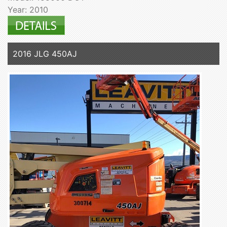
Year: 2010
2016 JLG 450AJ