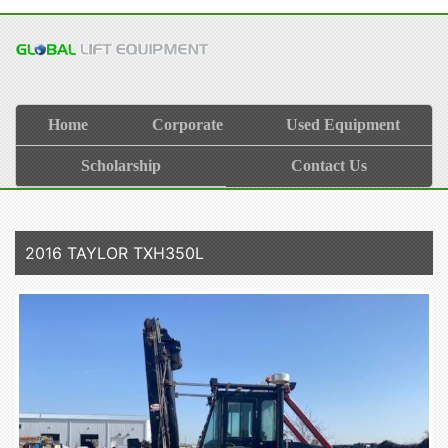
Home
Corporate
Used Equipment
Scholarship
Contact Us
2016 TAYLOR TXH350L