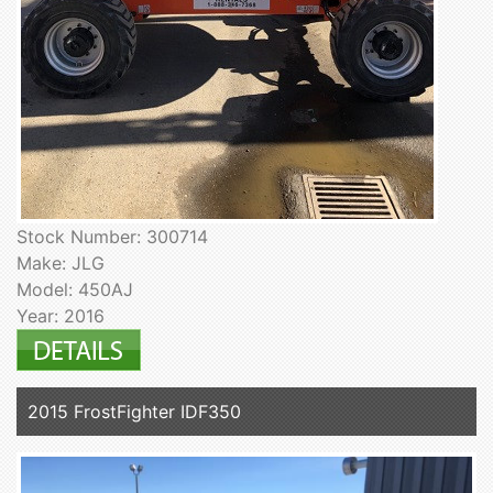
Stock Number: 300714
Make: JLG
Model: 450AJ
Year: 2016
2015 FrostFighter IDF350