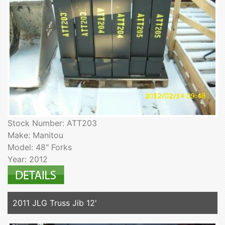
Stock Number: ATT203
Make: Manitou
Model: 48" Forks
Year: 2012
2011 JLG Truss Jib 12'