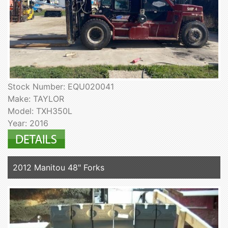
Stock Number: EQU020041
Make: TAYLOR
Model: TXH350L
Year: 2016
2012 Manitou 48" Forks