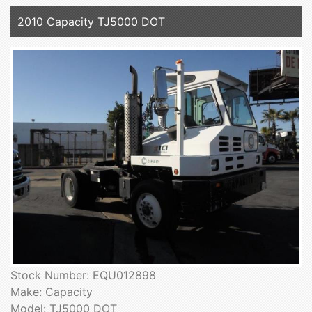
2010 Capacity TJ5000 DOT
Stock Number: EQU012898
Make: Capacity
Model: TJ5000 DOT