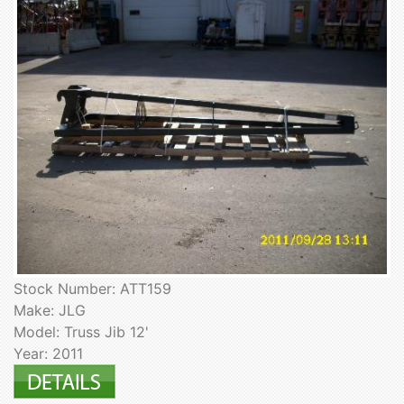
Stock Number: ATT159
Make: JLG
Model: Truss Jib 12'
Year: 2011