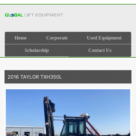
Home
Corporate
Used Equipment
Scholarship
Contact Us
2016 TAYLOR TXH350L