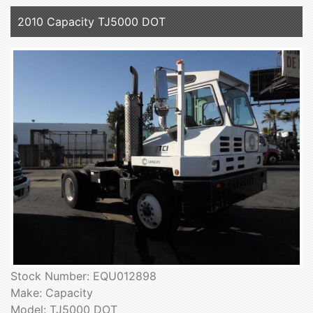
2010 Capacity TJ5000 DOT
Stock Number: EQU012898
Make: Capacity
Model: TJ5000 DOT