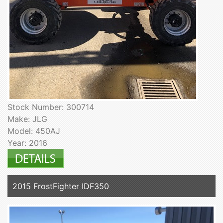
Stock Number: 300714
Make: JLG
Model: 450AJ
Year: 2016
2015 FrostFighter IDF350