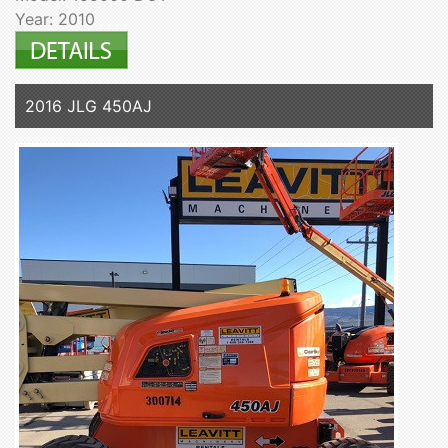
Year: 2010
2016 JLG 450AJ