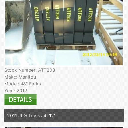
Stock Number: ATT203
Make: Manitou
Model: 48" Forks
Year: 2012
2011 JLG Truss Jib 12'