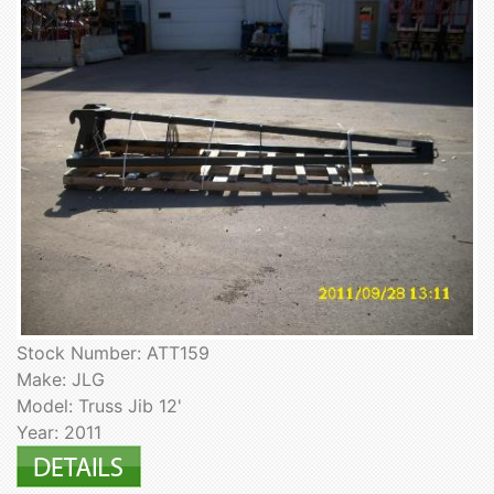
Stock Number: ATT159
Make: JLG
Model: Truss Jib 12'
Year: 2011