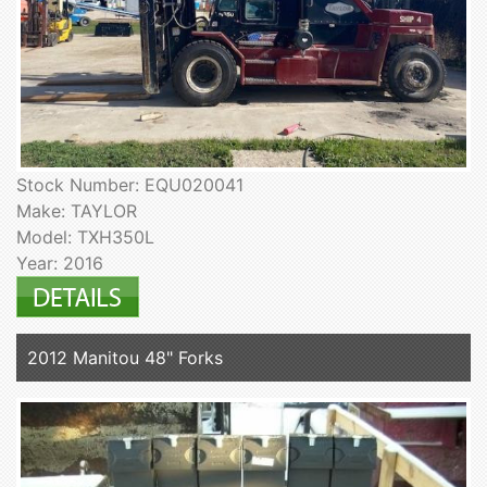
Stock Number: EQU020041
Make: TAYLOR
Model: TXH350L
Year: 2016
2012 Manitou 48" Forks