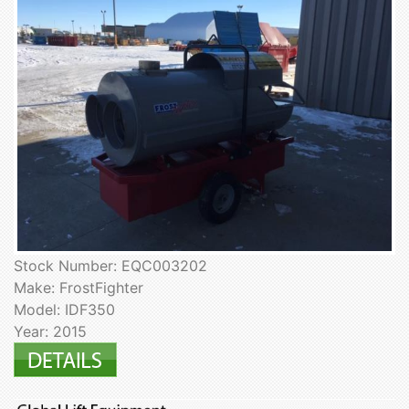
Stock Number: EQC003202
Make: FrostFighter
Model: IDF350
Year: 2015