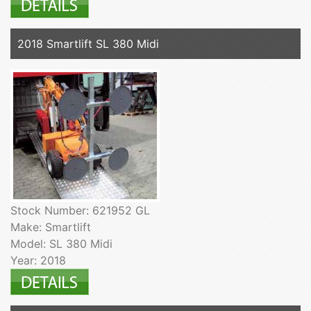
2018 Smartlift SL 380 Midi
Stock Number: 621952 GL
Make: Smartlift
Model: SL 380 Midi
Year: 2018