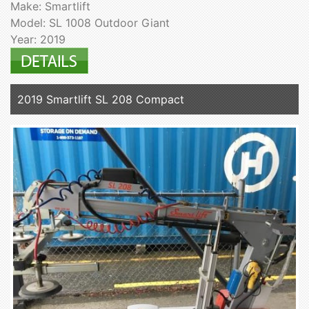
Make: Smartlift
Model: SL 1008 Outdoor Giant
Year: 2019
2019 Smartlift SL 208 Compact