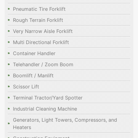
Pneumatic Tire Forklift
Rough Terrain Forklift
Very Narrow Aisle Forklift
Multi Directional Forklift
Container Handler
Telehandler / Zoom Boom
Boomlift / Manlift
Scissor Lift
Terminal Tractor/Yard Spotter
Industrial Cleaning Machine
Generators, Light Towers, Compressors, and
Heaters