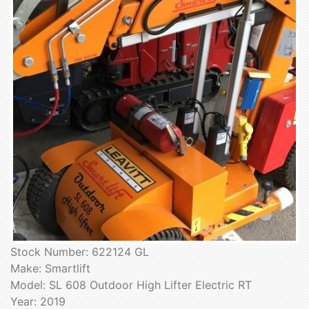
Stock Number: 622124 GL
Make: Smartlift
Model: SL 608 Outdoor High Lifter Electric RT
Year: 2019