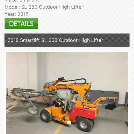
Model: SL 380 Outdoor High Lifter
Year: 2017
2018 Smartlift SL 608 Outdoor High Lifter