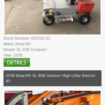
Stock Number: 622120 GL
Make: Smartlift
Model: SL 208 Compact
Year: 2019
2019 Smartlift SL 608 Outdoor High Lifter Electric
RT