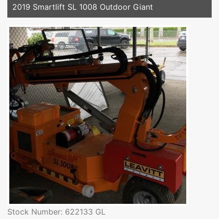
2019 Smartlift SL 1008 Outdoor Giant
Stock Number: 622133 GL