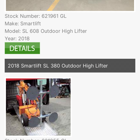
Stock Number: 621961 GL
Make: Smartlift
Model: SL 608 Outdoor High Lifter
Year: 2018
2018 Smartlift SL 380 Outdoor High Lifter