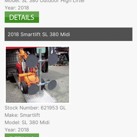
Model: SL 380 Outdoor High Lifter
Year: 2018
2018 Smartlift SL 380 Midi
Stock Number: 621953 GL
Make: Smartlift
Model: SL 380 Midi
Year: 2018