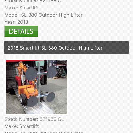
Stock Number: 621955 GL
Make: Smartlift
Model: SL 380 Outdoor High Lifter
Year: 2018
2018 Smartlift SL 380 Outdoor High Lifter
Stock Number: 621960 GL
Make: Smartlift