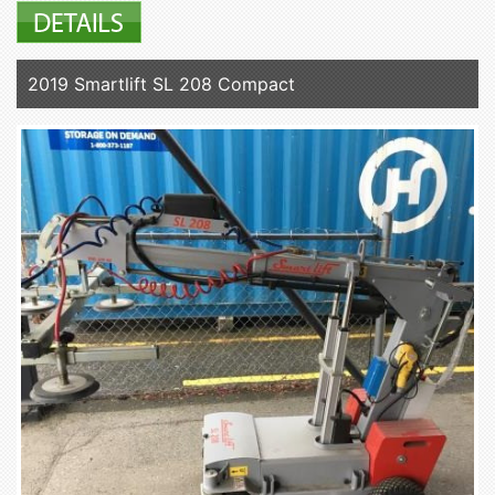
2019 Smartlift SL 208 Compact