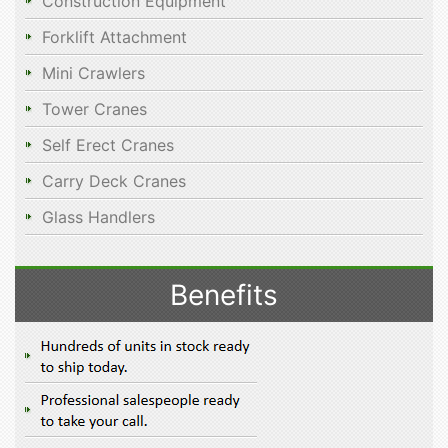
Construction Equipment
Forklift Attachment
Mini Crawlers
Tower Cranes
Self Erect Cranes
Carry Deck Cranes
Glass Handlers
Benefits