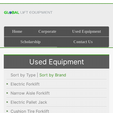
Home
Corporate
Used Equipment
Scholarship
Contact Us
Used Equipment
Sort by Type |
Sort by Brand
Electric Forklift
Narrow Aisle Forklift
Electric Pallet Jack
Cushion Tire Forklift