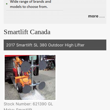
more . . .
Smartlift Canada
2017 Smartlift SL 380 Outdoor High Lifter
Stock Number: 621390 GL
Make: Smartlift