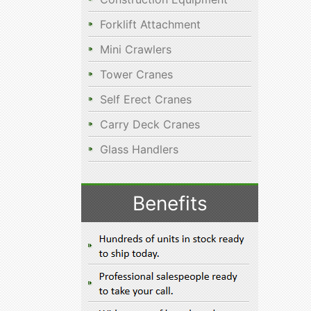
Forklift Attachment
Mini Crawlers
Tower Cranes
Self Erect Cranes
Carry Deck Cranes
Glass Handlers
Benefits