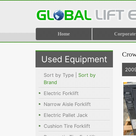
Home
Corporate
Crow
Used Equipment
200
Sort by Type |
Sort by
Brand
Electric Forklift
Narrow Aisle Forklift
Electric Pallet Jack
Cushion Tire Forklift