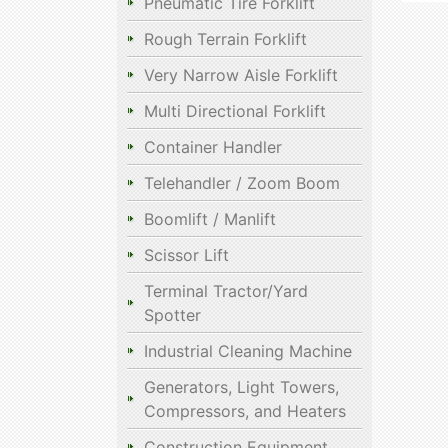
Pneumatic Tire Forklift
Rough Terrain Forklift
Very Narrow Aisle Forklift
Multi Directional Forklift
Container Handler
Telehandler / Zoom Boom
Boomlift / Manlift
Scissor Lift
Terminal Tractor/Yard
Spotter
Industrial Cleaning Machine
Generators, Light Towers,
Compressors, and Heaters
Construction Equipment