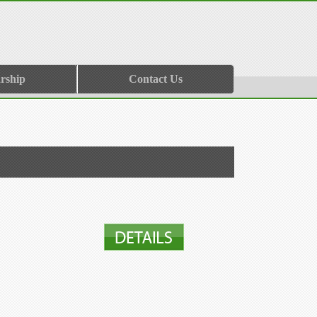
rship
Contact Us