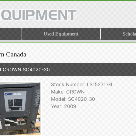
Used Equipment
Schola
n Canada
9 CROWN SC4020-30
Stock Number: LS15271 GL
Make: CROWN
Model: SC4020-30
Year: 2009