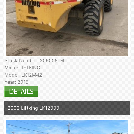
Stock Number: 209058 GL
Make: LIFTKING
Model: LK12M42
Year: 2015
2003 Liftking LK12000