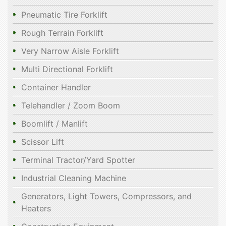
Pneumatic Tire Forklift
Rough Terrain Forklift
Very Narrow Aisle Forklift
Multi Directional Forklift
Container Handler
Telehandler / Zoom Boom
Boomlift / Manlift
Scissor Lift
Terminal Tractor/Yard Spotter
Industrial Cleaning Machine
Generators, Light Towers, Compressors, and
Heaters