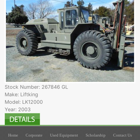
Stock Number: 267846 GL
Make: Liftking
Model: LK12000
Year: 2003
Home
Corporate
Used Equipment
Scholarship
Contact Us