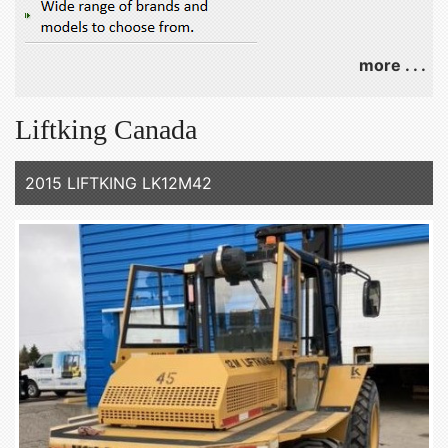
more . . .
Liftking Canada
2015 LIFTKING LK12M42