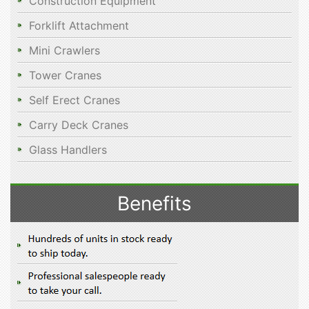
Construction Equipment
Forklift Attachment
Mini Crawlers
Tower Cranes
Self Erect Cranes
Carry Deck Cranes
Glass Handlers
Benefits