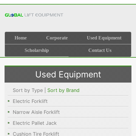
Home
Corporate
Used Equipment
Scholarship
Contact Us
Used Equipment
Sort by Type |
Sort by Brand
Electric Forklift
Narrow Aisle Forklift
Electric Pallet Jack
Cushion Tire Forklift