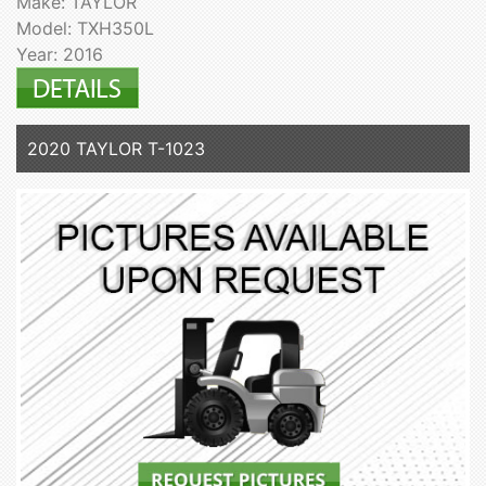
Make: TAYLOR
Model: TXH350L
Year: 2016
2020 TAYLOR T-1023