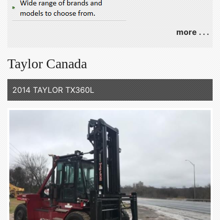
more . . .
Taylor Canada
2014 TAYLOR TX360L