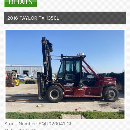
2016 TAYLOR TXH350L
Stock Number: EQU020041 GL