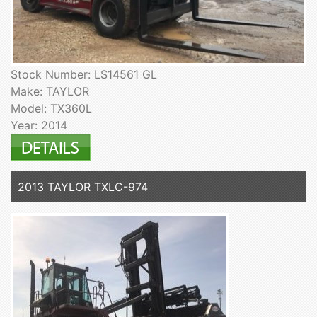
Stock Number: LS14561 GL
Make: TAYLOR
Model: TX360L
Year: 2014
2013 TAYLOR TXLC-974