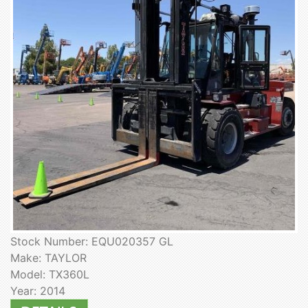
Stock Number: EQU020357 GL
Make: TAYLOR
Model: TX360L
Year: 2014