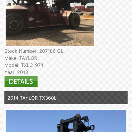
Stock Number: 207186 GL
Make: TAYLOR
Model: TXLC-974
Year: 2013
2014 TAYLOR TX360L