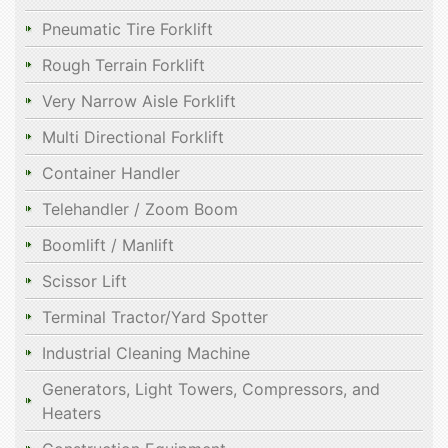
Pneumatic Tire Forklift
Rough Terrain Forklift
Very Narrow Aisle Forklift
Multi Directional Forklift
Container Handler
Telehandler / Zoom Boom
Boomlift / Manlift
Scissor Lift
Terminal Tractor/Yard Spotter
Industrial Cleaning Machine
Generators, Light Towers, Compressors, and
Heaters