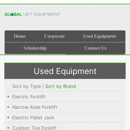
Home
Corporate
Used Equipment
Scholarship
Contact Us
Used Equipment
Sort by Type |
Sort by Brand
Electric Forklift
Narrow Aisle Forklift
Electric Pallet Jack
Cushion Tire Forklift