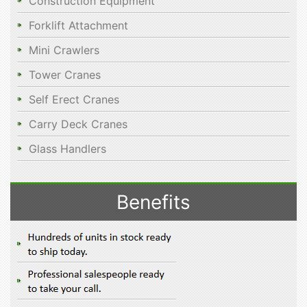
Construction Equipment
Forklift Attachment
Mini Crawlers
Tower Cranes
Self Erect Cranes
Carry Deck Cranes
Glass Handlers
Benefits