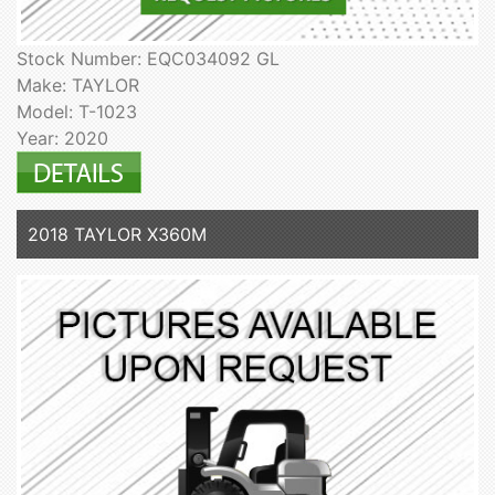
Stock Number: EQC034092 GL
Make: TAYLOR
Model: T-1023
Year: 2020
2018 TAYLOR X360M